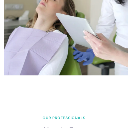
OUR PROFESSIONALS