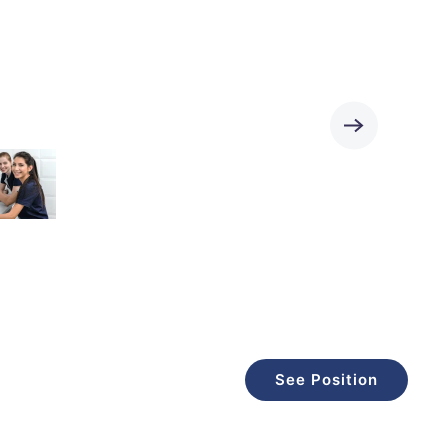
See Position