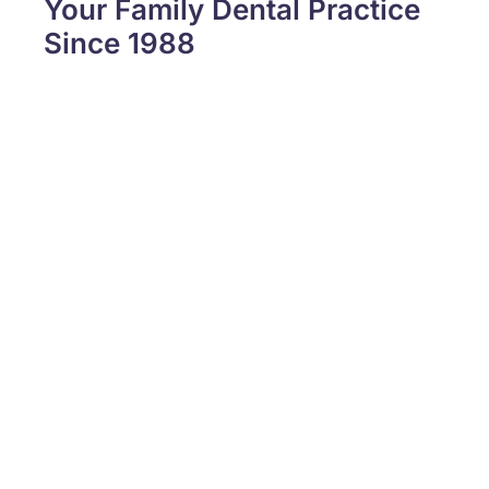
Your Family Dental Practice
Since 1988