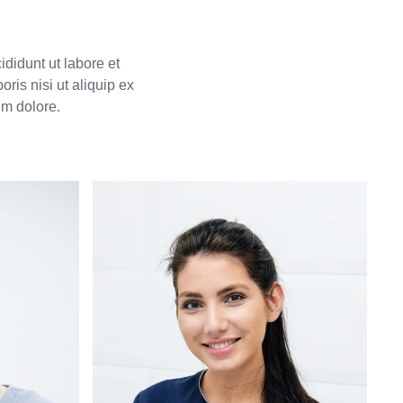
didunt ut labore et
ris nisi ut aliquip ex
um dolore.