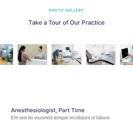
PHOTO GALLERY
Take a Tour of Our Practice
Anesthesiologist, Part Time
Elit sed do eiusmod tempor incididunt ut labore