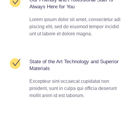
Always Here for You
Lorem ipsum dolor sit amet, consectetur adi
piscing elit, sed do eiusmod tempor incidid
unt ut labore et dolore magna.
State of the Art Technology and Superior
Materials
Excepteur sint occaecat cupidatat non
proident, sunt in culpa qui officia deserunt
mollit anim id est laborum.