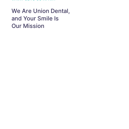
We Are Union Dental,
and Your Smile Is
Our Mission