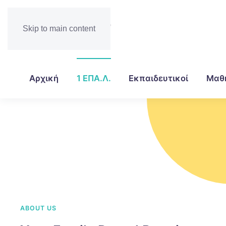
Skip to main content
Αρχική
1 ΕΠΑ.Λ.
Εκπαιδευτικοί
Μαθ
ABOUT US