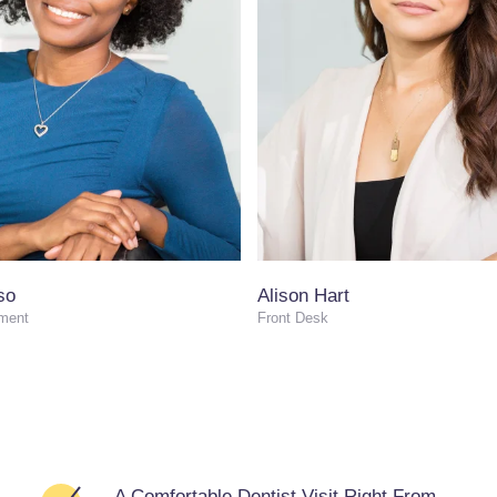
so
Alison Hart
ment
Front Desk
A Comfortable Dentist Visit Right From