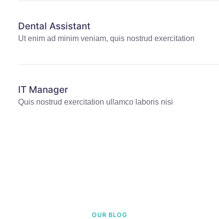
Dental Assistant
Ut enim ad minim veniam, quis nostrud exercitation
IT Manager
Quis nostrud exercitation ullamco laboris nisi
OUR BLOG