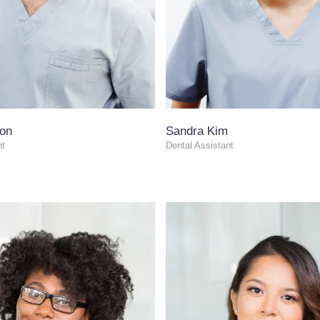
son
Sandra Kim
nt
Dental Assistant