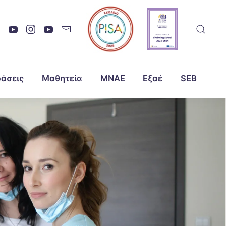
άσεις
Μαθητεία
ΜΝΑΕ
Εξαέ
SEB