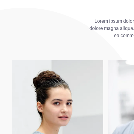
Lorem ipsum dolor 
dolore magna aliqua. 
ea commo 