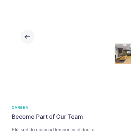
CAREER
Become Part of Our Team
Elit, sed do eiusmod tempor incididunt ut