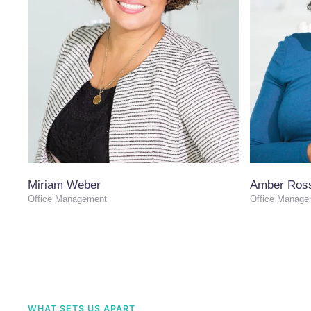
Miriam Weber
Amber Ros
Office Management
Office Manage
WHAT SETS US APART