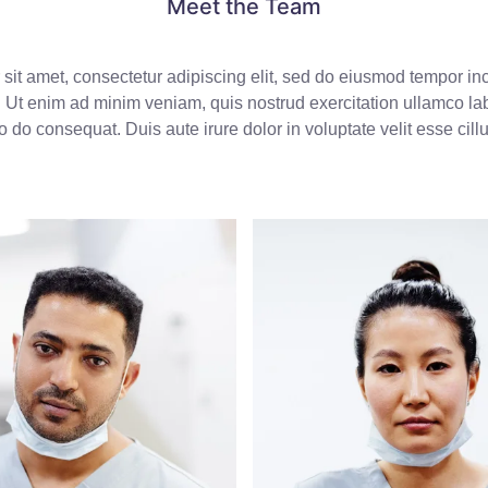
Meet the Team
sit amet, consectetur adipiscing elit, sed do eiusmod tempor inci
Ut enim ad minim veniam, quis nostrud exercitation ullamco labo
do consequat. Duis aute irure dolor in voluptate velit esse cill