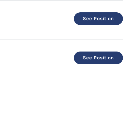
See Position
See Position