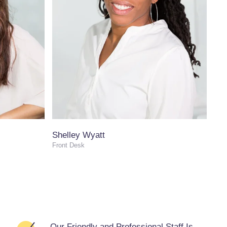
Shelley Wyatt
Front Desk
Our Friendly and Professional Staff Is