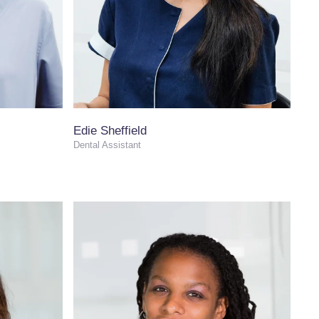
Edie Sheffield
Dental Assistant