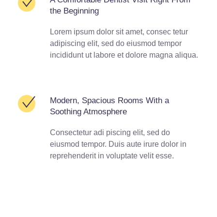
the Beginning
Lorem ipsum dolor sit amet, consec tetur
adipiscing elit, sed do eiusmod tempor
incididunt ut labore et dolore magna aliqua.
Modern, Spacious Rooms With a
Soothing Atmosphere
Consectetur adi piscing elit, sed do
eiusmod tempor. Duis aute irure dolor in
reprehenderit in voluptate velit esse.