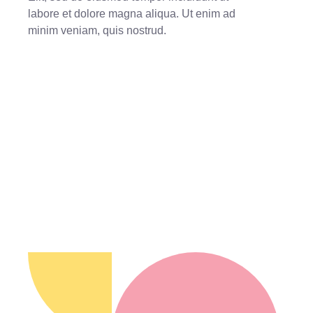
labore et dolore magna aliqua. Ut enim ad
minim veniam, quis nostrud.