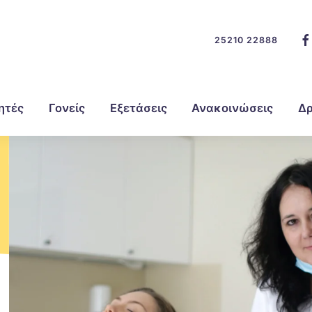
25210 22888
ητές
Γονείς
Εξετάσεις
Ανακοινώσεις
Δρ