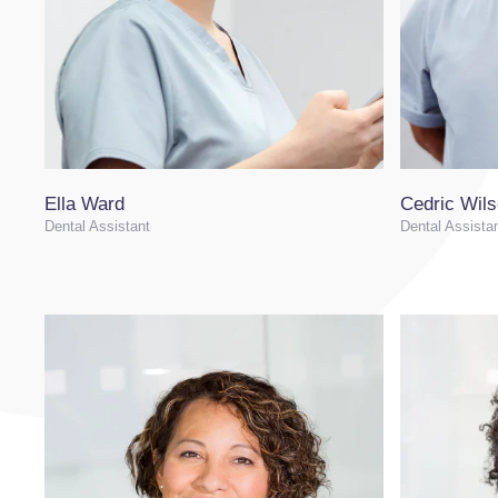
Ella Ward
Cedric Wil
Dental Assistant
Dental Assista